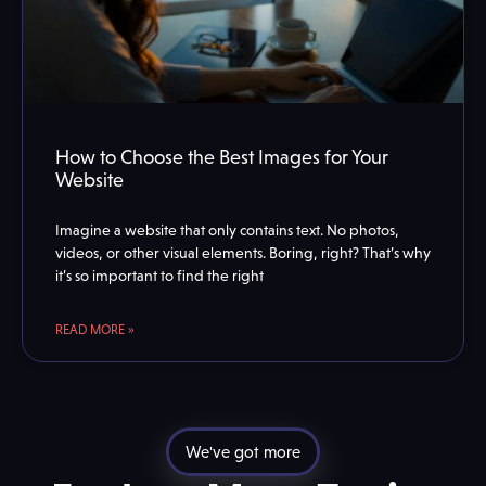
How to Choose the Best Images for Your
Website
Imagine a website that only contains text. No photos,
videos, or other visual elements. Boring, right? That’s why
it’s so important to find the right
READ MORE »
We've got more