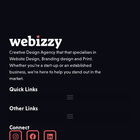
Creative Design Agency that that specialises in
Website Design, Branding design and Print.
Whether you’re a start-up or an established
business, we’re here to help you stand out in the
market.
Quick Links
Other Links
Connect