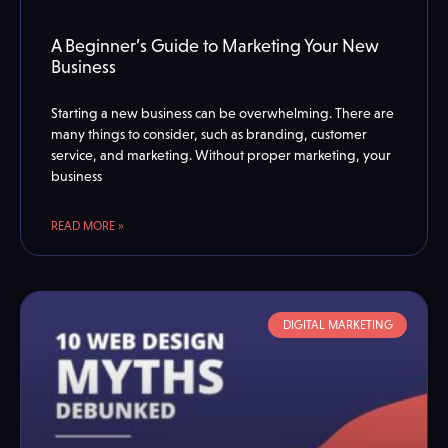
A Beginner’s Guide to Marketing Your New
Business
Starting a new business can be overwhelming. There are
many things to consider, such as branding, customer
service, and marketing. Without proper marketing, your
business
READ MORE »
DIGITAL MARKETING