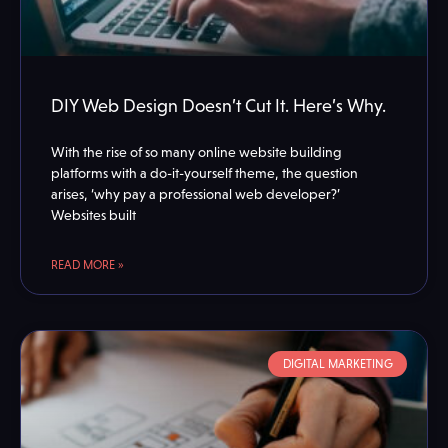
DIY Web Design Doesn’t Cut It. Here’s Why.
With the rise of so many online website building
platforms with a do-it-yourself theme, the question
arises, ‘why pay a professional web developer?’
Websites built
READ MORE »
DIGITAL MARKETING