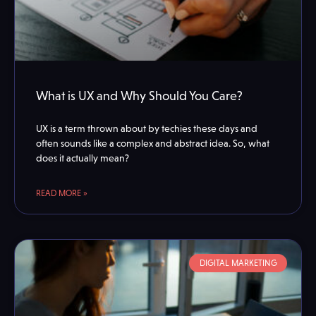
What is UX and Why Should You Care?
UX is a term thrown about by techies these days and
often sounds like a complex and abstract idea. So, what
does it actually mean?
READ MORE »
DIGITAL MARKETING