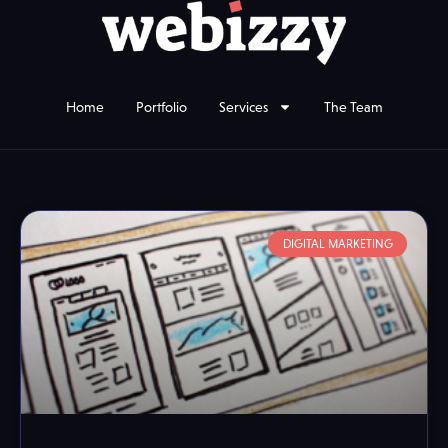
Home
Portfolio
Services
The Team
DIGITAL MARKETING