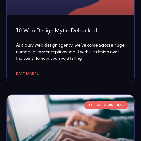
10 Web Design Myths Debunked
As a busy web design agency, we’ve come across a huge
number of misconceptions about website design over
the years. To help you avoid falling
READ MORE »
DIGITAL MARKETING