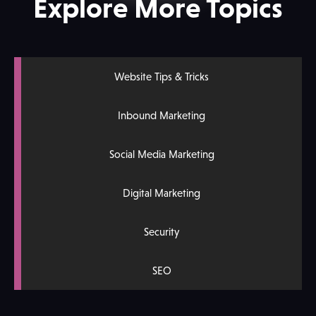
Explore More Topics
Website Tips & Tricks
Inbound Marketing
Social Media Marketing
Digital Marketing
Security
SEO