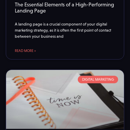
The Essential Elements of a High-Performing
Landing Page
A landing page is a crucial component of your digital
marketing strategy, as it is often the first point of contact
between your business and
READ MORE »
DIGITAL MARKETING