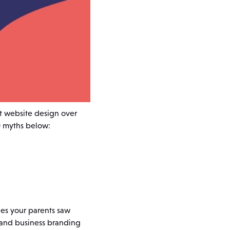
t website design over
0 myths below:
nes your parents saw
 and business branding