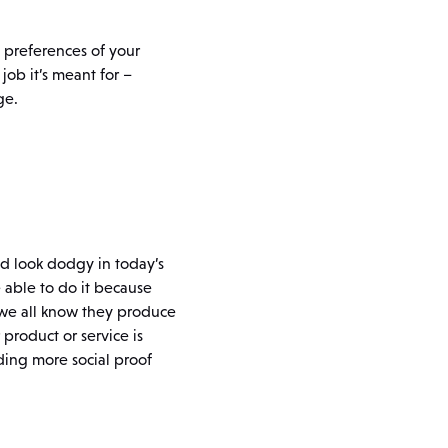
e preferences of your
job it’s meant for –
ge.
uld look dodgy in today’s
 able to do it because
– we all know they produce
 product or service is
ding more social proof