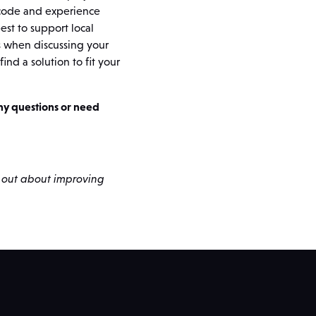
 code and experience
st to support local
s when discussing your
ind a solution to fit your
any questions or need
d out about improving