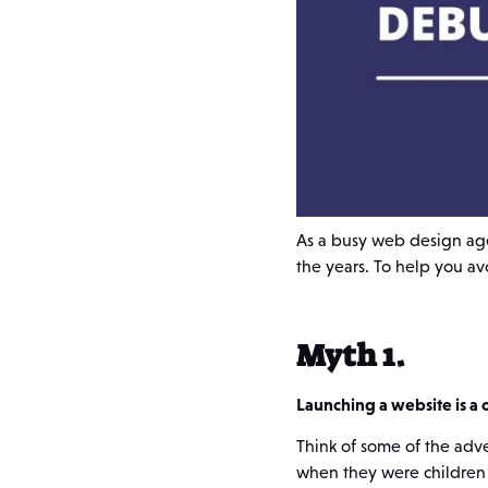
As a busy web design ag
the years. To help you a
Myth 1.
Launching a website is a 
Think of some of the adv
when they were children