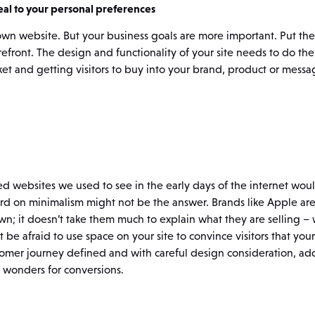
al to your personal preferences
ur own website. But your business goals are more important. Put th
efront. The design and functionality of your site needs to do the 
et and getting visitors to buy into your brand, product or messa
tered websites we used to see in the early days of the internet wo
d on minimalism might not be the answer. Brands like Apple are
own; it doesn’t take them much to explain what they are selling 
 be afraid to use space on your site to convince visitors that your
stomer journey defined and with careful design consideration, ad
 wonders for conversions.