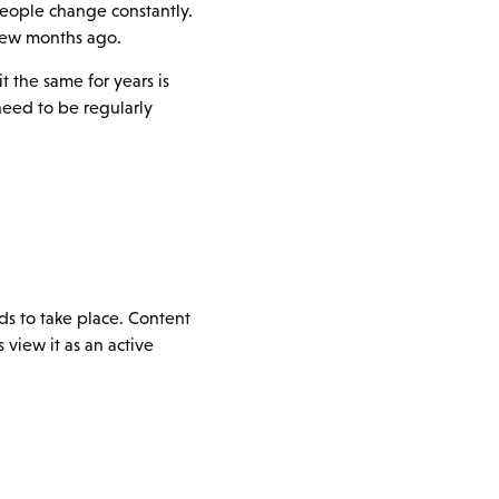
people change constantly.
 few months ago.
 the same for years is
need to be regularly
s to take place. Content
view it as an active