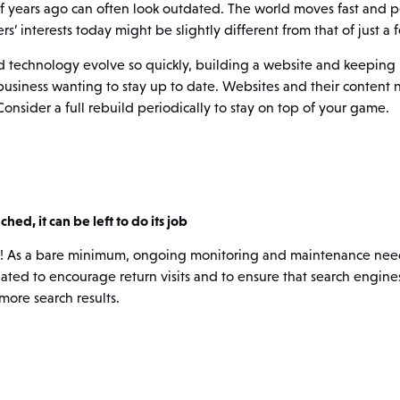
of years ago can often look outdated. The world moves fast and 
s’ interests today might be slightly different from that of just a
 technology evolve so quickly, building a website and keeping it
 business wanting to stay up to date. Websites and their content 
nsider a full rebuild periodically to stay on top of your game.
hed, it can be left to do its job
ple! As a bare minimum, ongoing monitoring and maintenance need
ted to encourage return visits and to ensure that search engines 
more search results.