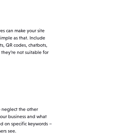
res can make your site
imple as that. Include
s, QR codes, chatbots,
hey’re not suitable for
o neglect the other
your business and what
sed on specific keywords –
ers see.