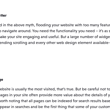
tter
id in the above myth, flooding your website with too many featu
navigate around. You need the functionality you need – it’s as s
ake your site engaging and useful. But a large number of widget
ending scrolling and every other web design element available- t
ge
ite is usually the most visited, that’s true. But be careful not t
ges in your site often provide more value about the details of 
o worth noting that all pages can be indexed for search results ba
appear in searches and be the first thing that some of your custom