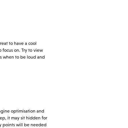
great to have a cool
o focus on. Try to view
nows when to be loud and
engine optimisation and
tep, it may sit hidden for
gy points will be needed