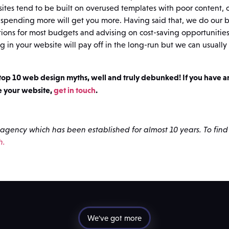
ites tend to be built on overused templates with poor content,
spending more will get you more. Having said that, we do our be
utions for most budgets and advising on cost-saving opportunitie
ng in your website will pay off in the long-run but we can usually f
 top 10 web design myths, well and truly debunked! If you have 
e your website,
get in touch
.
agency which has been established for almost 10 years. To fin
h.
We've got more