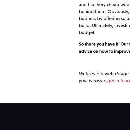
another. Very cheap webs
behind them. Obviously, 
business by offering sol
build. Ultimately, investi
budget.
So there you have it! Our
advice on how to improv
Webizzy is a web design 
your website,
get in touc