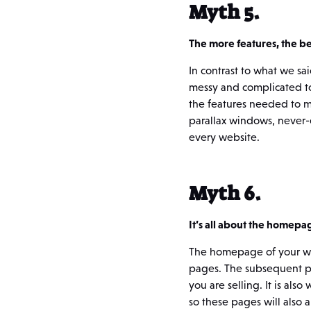
Myth 5.
The more features, the be
In contrast to what we sa
messy and complicated to 
the features needed to m
parallax windows, never-
every website.
Myth 6.
It’s all about the homepa
The homepage of your webs
pages. The subsequent pa
you are selling. It is als
so these pages will also 