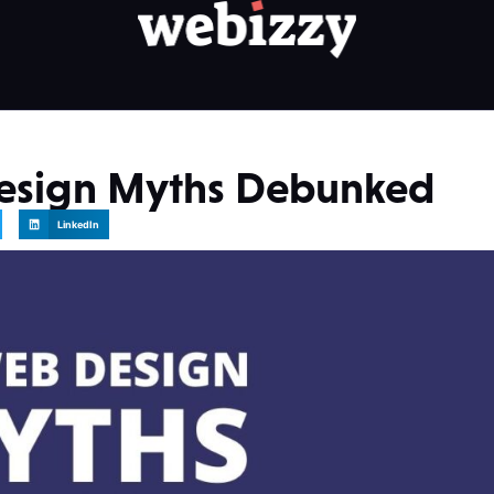
esign Myths Debunked
LinkedIn