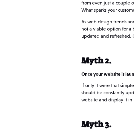
from even just a couple 
What sparks your customer
As web design trends and
not a viable option for a
updated and refreshed. Co
Myth 2.
Once your website is launc
If only it were that sim
should be constantly upda
website and display it in 
Myth 3.