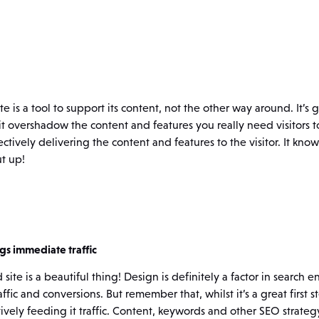
 is a tool to support its content, not the other way around. It’s 
 it overshadow the content and features you really need visitors t
ffectively delivering the content and features to the visitor. It k
t up!
gs immediate traffic
ite is a beautiful thing! Design is definitely a factor in search 
affic and conversions. But remember that, whilst it’s a great first s
tively feeding it traffic. Content, keywords and other SEO strate