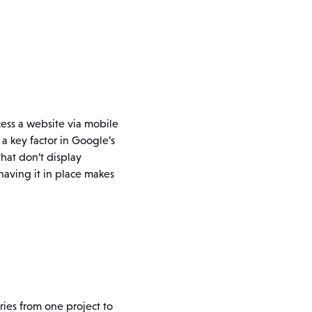
ccess a website via mobile
 a key factor in Google’s
hat don’t display
having it in place makes
ries from one project to