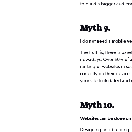
to build a bigger audien
Myth 9.
I do not need a mobile v
The truth is, there is bar
nowadays. Over 50% of al
ranking of websites in se
correctly on their device
your site look dated and 
Myth 10.
Websites can be done on 
Designing and building a 