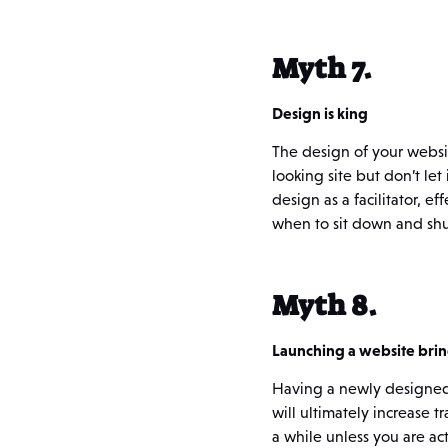
Myth 7.
Design is king
The design of your website
looking site but don’t let
design as a facilitator, e
when to sit down and shu
Myth 8.
Launching a website brin
Having a newly designed s
will ultimately increase tr
a while unless you are ac