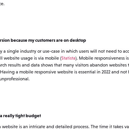
ce.
ersion because my customers are on desktop
ely a single industry or use-case in which users will not need to a
l website usage is via mobile (
Statista
). Mobile responsiveness is
arch results and data shows that many visitors abandon websites t
. Having a mobile responsive website is essential in 2022 and not 
unprofessional.
a really tight budget
website is an intricate and detailed process. The time it takes va