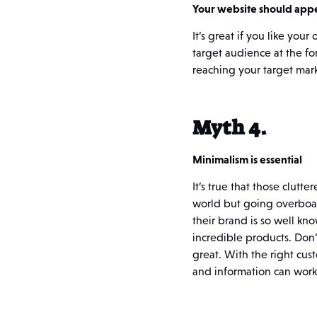
Your website should appe
It’s great if you like yo
target audience at the for
reaching your target mark
Myth 4.
Minimalism is essential
It’s true that those clut
world but going overboar
their brand is so well kn
incredible products. Don’t
great. With the right cu
and information can work