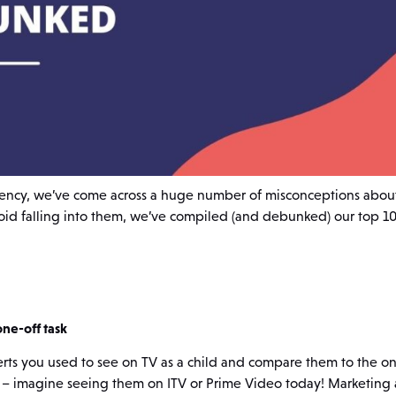
ency, we’ve come across a huge number of misconceptions abou
void falling into them, we’ve compiled (and debunked) our top 1
one-off task
erts you used to see on TV as a child and compare them to the o
 – imagine seeing them on ITV or Prime Video today! Marketing