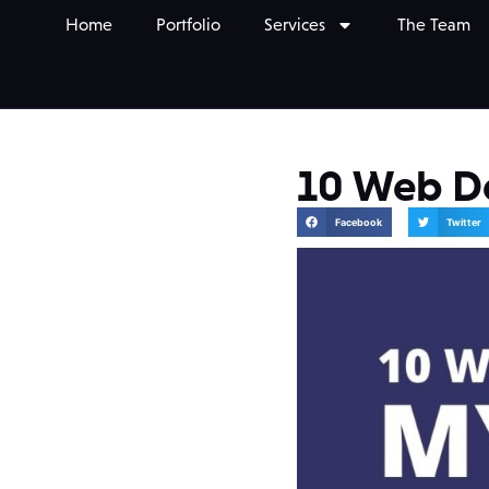
Home
Portfolio
Services
The Team
10 Web D
Facebook
Twitter