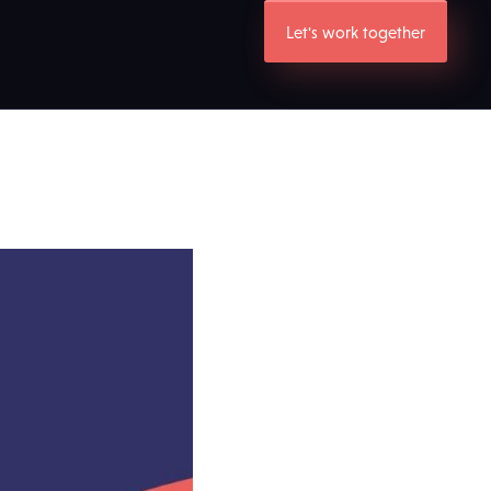
Let's work together