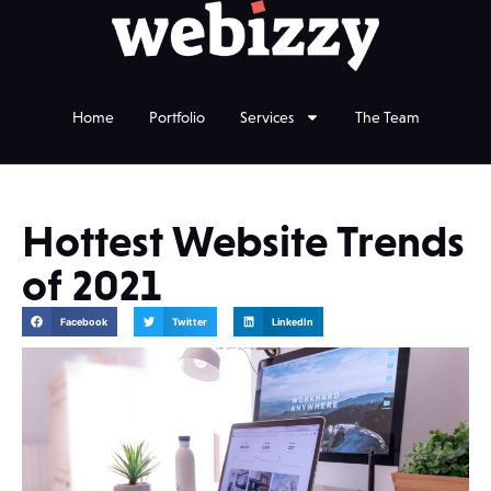
Home
Portfolio
Services
The Team
Hottest Website Trends
of 2021
Facebook
Twitter
LinkedIn