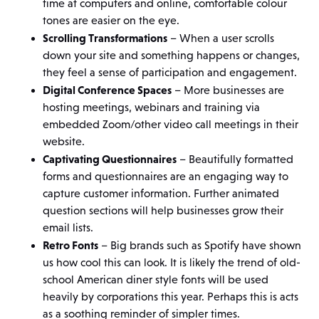
time at computers and online, comfortable colour
tones are easier on the eye.
Scrolling Transformations
– When a user scrolls
down your site and something happens or changes,
they feel a sense of participation and engagement.
Digital Conference Spaces
– More businesses are
hosting meetings, webinars and training via
embedded Zoom/other video call meetings in their
website.
Captivating Questionnaires
– Beautifully formatted
forms and questionnaires are an engaging way to
capture customer information. Further animated
question sections will help businesses grow their
email lists.
Retro Fonts
– Big brands such as Spotify have shown
us how cool this can look. It is likely the trend of old-
school American diner style fonts will be used
heavily by corporations this year. Perhaps this is acts
as a soothing reminder of simpler times.