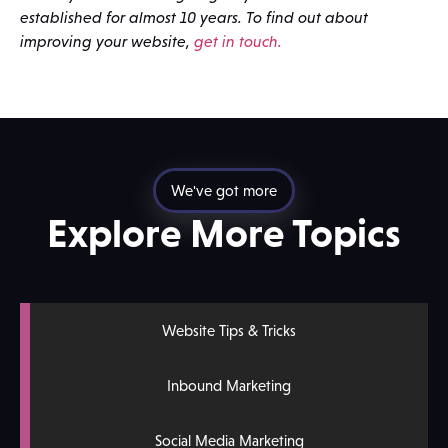
established for almost 10 years. To find out about
improving your website,
get in touch.
We've got more
Explore More Topics
Website Tips & Tricks
Inbound Marketing
Social Media Marketing