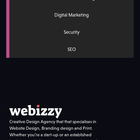
Digital Marketing
Security
SEO
Creative Design Agency that that specialises in
Website Design, Branding design and Print.
Whether you’re a start-up or an established