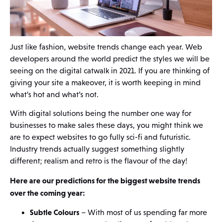
Just like fashion, website trends change each year. Web
developers around the world predict the styles we will be
seeing on the digital catwalk in 2021. If you are thinking of
giving your site a makeover, it is worth keeping in mind
what’s hot and what’s not.
With digital solutions being the number one way for
businesses to make sales these days, you might think we
are to expect websites to go fully sci-fi and futuristic.
Industry trends actually suggest something slightly
different; realism and retro is the flavour of the day!
Here are our predictions for the biggest website trends
over the coming year:
Subtle Colours
– With most of us spending far more