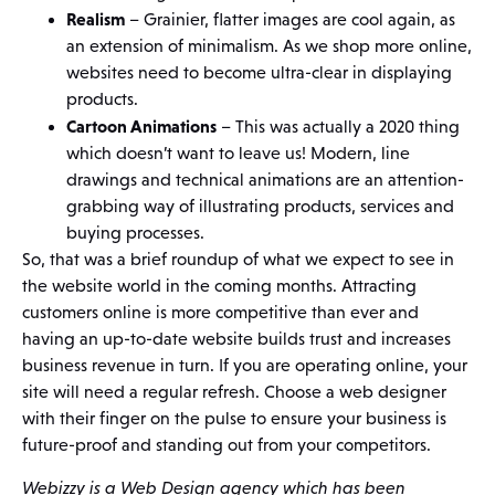
Realism
– Grainier, flatter images are cool again, as
an extension of minimalism. As we shop more online,
websites need to become ultra-clear in displaying
products.
Cartoon Animations
– This was actually a 2020 thing
which doesn’t want to leave us! Modern, line
drawings and technical animations are an attention-
grabbing way of illustrating products, services and
buying processes.
So, that was a brief roundup of what we expect to see in
the website world in the coming months. Attracting
customers online is more competitive than ever and
having an up-to-date website builds trust and increases
business revenue in turn. If you are operating online, your
site will need a regular refresh. Choose a web designer
with their finger on the pulse to ensure your business is
future-proof and standing out from your competitors.
Webizzy is a Web Design agency which has been