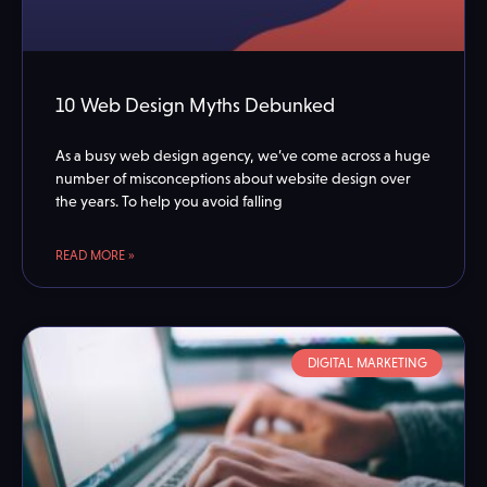
10 Web Design Myths Debunked
As a busy web design agency, we’ve come across a huge
number of misconceptions about website design over
the years. To help you avoid falling
READ MORE »
DIGITAL MARKETING