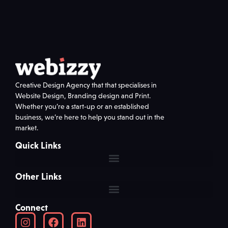
Creative Design Agency that that specialises in
Website Design, Branding design and Print.
Whether you’re a start-up or an established
business, we’re here to help you stand out in the
market.
Quick Links
Other Links
Connect