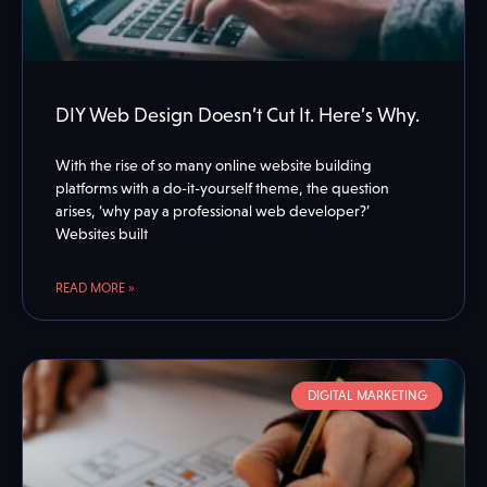
DIY Web Design Doesn’t Cut It. Here’s Why.
With the rise of so many online website building
platforms with a do-it-yourself theme, the question
arises, ‘why pay a professional web developer?’
Websites built
READ MORE »
DIGITAL MARKETING