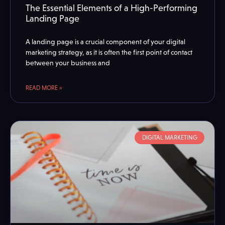
The Essential Elements of a High-Performing
Landing Page
A landing page is a crucial component of your digital
marketing strategy, as it is often the first point of contact
between your business and
READ MORE »
DIGITAL MARKETING