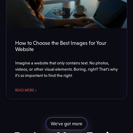
How to Choose the Best Images for Your
Website
Imagine a website that only contains text. No photos,
videos, or other visual elements. Boring, right? That’s why
it’s so important to find the right
READ MORE »
We've got more