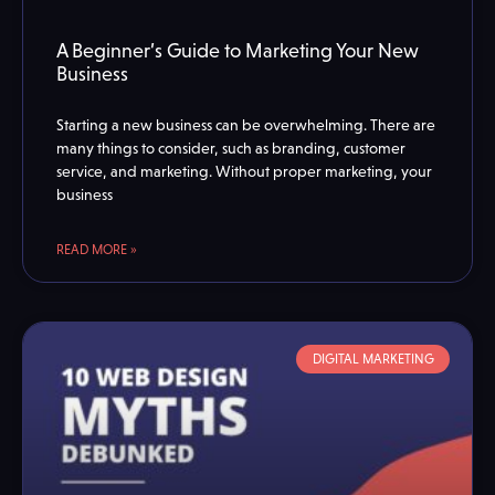
A Beginner’s Guide to Marketing Your New
Business
Starting a new business can be overwhelming. There are
many things to consider, such as branding, customer
service, and marketing. Without proper marketing, your
business
READ MORE »
DIGITAL MARKETING