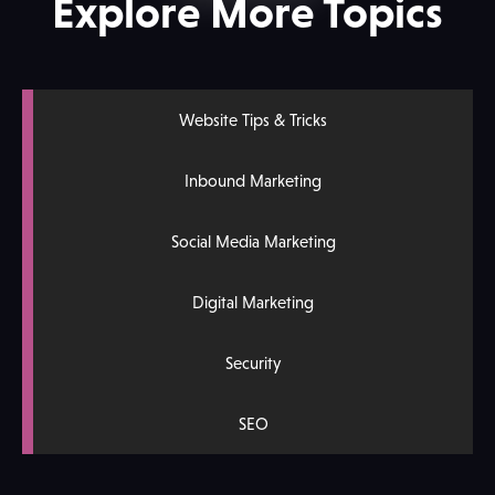
Explore More Topics
Website Tips & Tricks
Inbound Marketing
Social Media Marketing
Digital Marketing
Security
SEO