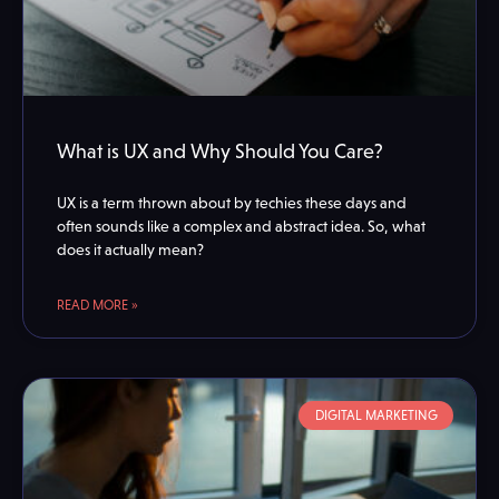
What is UX and Why Should You Care?
UX is a term thrown about by techies these days and
often sounds like a complex and abstract idea. So, what
does it actually mean?
READ MORE »
DIGITAL MARKETING