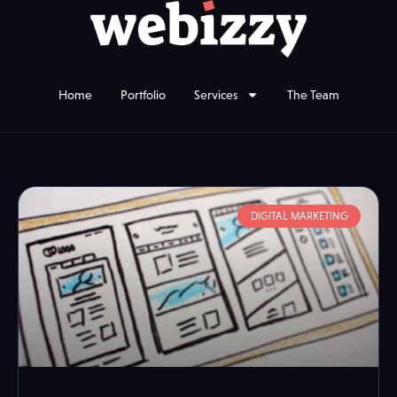
Home
Portfolio
Services
The Team
DIGITAL MARKETING