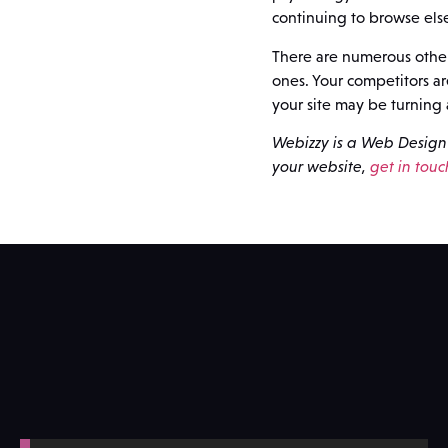
continuing to browse els
There are numerous other 
ones. Your competitors a
your site may be turning 
Webizzy is a Web Design 
your website,
get in touc