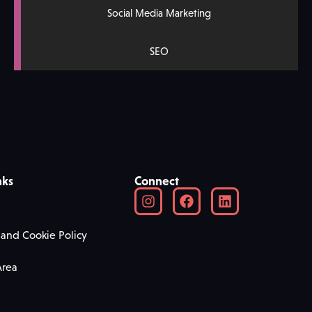
Social Media Marketing
SEO
nks
Connect
 and Cookie Policy
Area