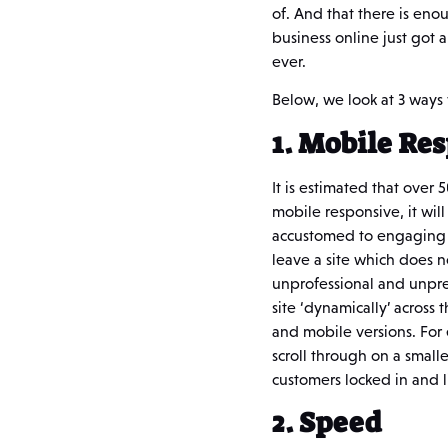
of. And that there is enou
business online just got 
ever.
Below, we look at 3 ways
1. Mobile Re
It is estimated that over 
mobile responsive, it wil
accustomed to engaging w
leave a site which does 
unprofessional and unpre
site ‘dynamically’ across
and mobile versions. For 
scroll through on a smalle
customers locked in and l
2. Speed