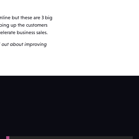
nline but these are 3 big
pping up the customers
elerate business sales.
d out about improving