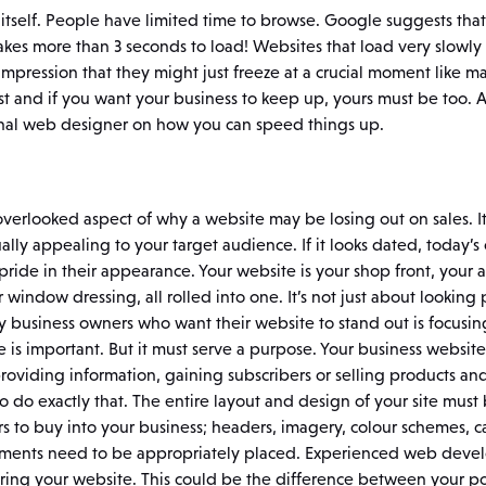
r itself. People have limited time to browse. Google suggests that
t takes more than 3 seconds to load! Websites that load very slowl
impression that they might just freeze at a crucial moment like
st and if you want your business to keep up, yours must be too. 
ional web designer on how you can speed things up.
 overlooked aspect of why a website may be losing out on sales. It
ually appealing to your target audience. If it looks dated, today’
pride in their appearance. Your website is your shop front, your a
 window dressing, all rolled into one. It’s not just about looking
usiness owners who want their website to stand out is focusing 
s important. But it must serve a purpose. Your business website i
roviding information, gaining subscribers or selling products and 
o do exactly that. The entire layout and design of your site must 
rs to buy into your business; headers, imagery, colour schemes, ca
elements need to be appropriately placed. Experienced web devel
ring your website. This could be the difference between your po