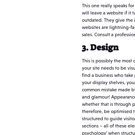
This one really speaks fo
will leave a website if i
outdated. They give the 
websites are lightning-fa
sales. Consult a profess
3. Design
This is possibly the most
your site needs to be vis
find a business who take 
your display shelves, your
common mistake made by b
and glamour! Appearance i
whether that is through p
therefore, be optimised t
structured to guide visito
sections – all of these 
psychology’ when structu