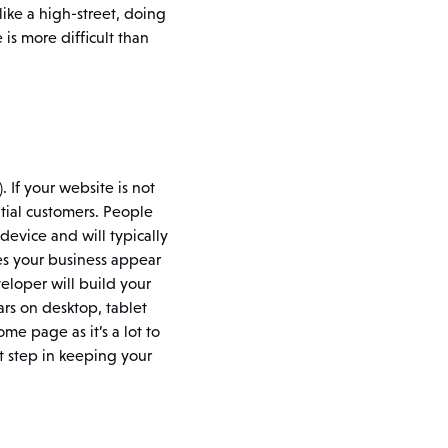
like a high-street, doing
is more difficult than
. If your website is not
ntial customers. People
evice and will typically
es your business appear
eloper will build your
ars on desktop, tablet
me page as it’s a lot to
st step in keeping your