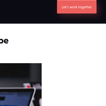
Let's work together
be