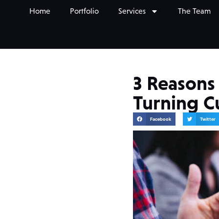
Home
Portfolio
Services
The Team
3 Reasons
Turning 
Facebook
Twitter