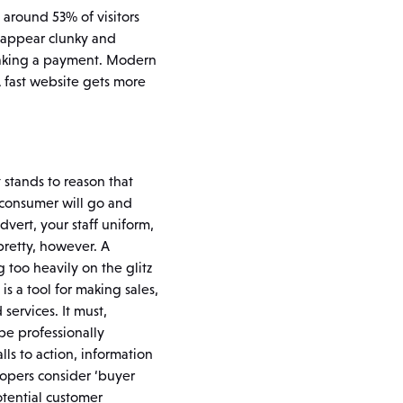
 around 53% of visitors
y appear clunky and
 making a payment. Modern
A fast website gets more
 stands to reason that
s consumer will go and
dvert, your staff uniform,
 pretty, however. A
too heavily on the glitz
s a tool for making sales,
services. It must,
be professionally
lls to action, information
opers consider ‘buyer
tential customer