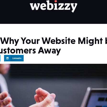
 Why Your Website Might 
Customers Away
LinkedIn