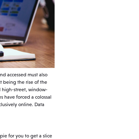
and accessed must also
t being the rise of the
d high-street, window-
s have forced a colossal
lusively online. Data
pie for you to get a slice