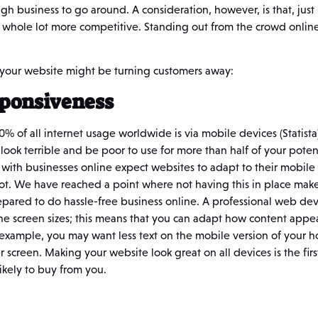
gh business to go around. A consideration, however, is that, just 
a whole lot more competitive. Standing out from the crowd online 
 your website might be turning customers away:
sponsiveness
50% of all internet usage worldwide is via mobile devices (Statista)
l look terrible and be poor to use for more than half of your pote
ith businesses online expect websites to adapt to their mobile d
not. We have reached a point where not having this in place mak
pared to do hassle-free business online. A professional web dev
 the screen sizes; this means that you can adapt how content appe
example, you may want less text on the mobile version of your ho
r screen. Making your website look great on all devices is the fir
ikely to buy from you.