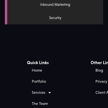
Inbound Marketing
Security
Quick Links
Other Li
Home
Blog
Portfolio
Privacy
Services
Client 
The Team