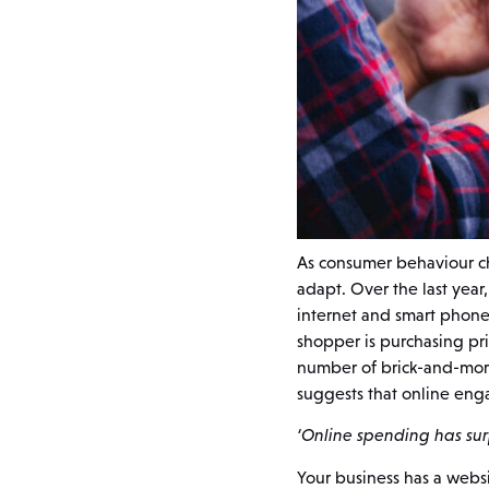
As consumer behaviour ch
adapt. Over the last year
internet and smart phone
shopper is purchasing pri
number of brick-and-morta
suggests that online eng
‘Online spending has surp
Your business has a websit