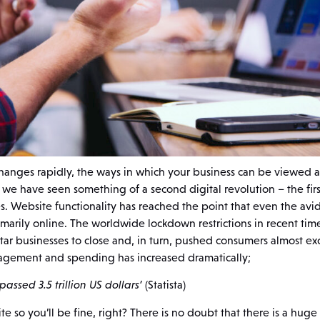
anges rapidly, the ways in which your business can be viewed 
, we have seen something of a second digital revolution – the firs
s. Website functionality has reached the point that even the avi
marily online. The worldwide lockdown restrictions in recent time
r businesses to close and, in turn, pushed consumers almost exc
agement and spending has increased dramatically;
assed 3.5 trillion US dollars’
(Statista)
e so you’ll be fine, right? There is no doubt that there is a huge 