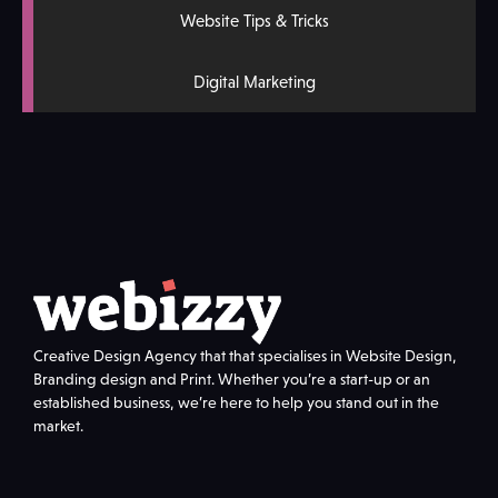
Website Tips & Tricks
Digital Marketing
Creative Design Agency that that specialises in Website Design,
Branding design and Print. Whether you’re a start-up or an
established business, we’re here to help you stand out in the
market.