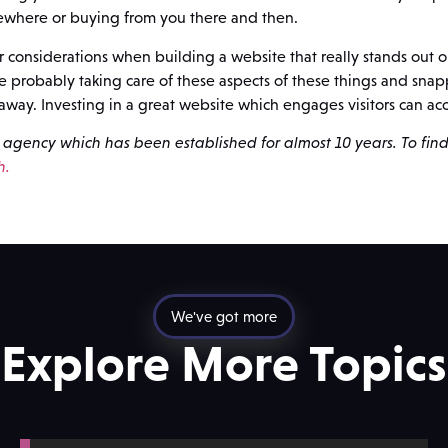
ewhere or buying from you there and then.
considerations when building a website that really stands out o
re probably taking care of these aspects of these things and sna
away. Investing in a great website which engages visitors can acc
agency which has been established for almost 10 years. To fin
h.
We've got more
Explore More Topics